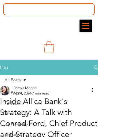
Post
All Posts
Ramya Mohan​
All Posts
Apr 4, 2024
7 min read
Inside Allica Bank's
FinTech
Strategy: A Talk with
Start-ups
Conrad Ford, Chief Product
Uk Neobanks
and Strategy Officer
big techs