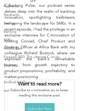
C-Banking Pulse, our podcast series 
Payments
delves deep into the realm of banking 
Neobanks
innovation, spotlighting trailblazers 
Savings
reshaping the landscape for SMEs. In a 
recent episode, I had the privilege in an 
Banking
exclusive interview for C-Innovation of 
SMEs
hosting Conrad, Chief Product and 
Strategy Officer at Allica Bank with my 
Middle East
colleague Richard Bostock, where we 
Farewell 2023: The ultimate C-recap
explored the bank's remarkable 
journey, from growth trajectory to 
Podcast
product propositions, profitability, and 
AI
market positioning. 
Artificial Intelligence
Want to read more?
Subscribe to c-innovation.eu to keep 
test
reading this exclusive post.
Subscribe Now