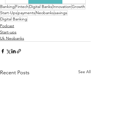
Banking
Fintech
Digital Banks
Innovation
Growth
Start-Ups
payments
Neobanks
savings
Digital Banking
Podcast
Start-ups
Uk Neobanks
See All
Recent Posts