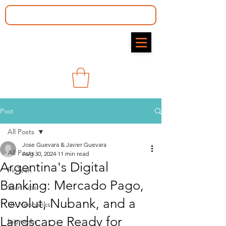
Post
All Posts
Jose Guevara & Javier Guevara
All Posts
Aug 30, 2024
11 min read
Argentina's Digital
FinTech
Banking: Mercado Pago,
Start-ups
Revolut, Nubank, and a
Uk Neobanks
Landscape Ready for
big techs