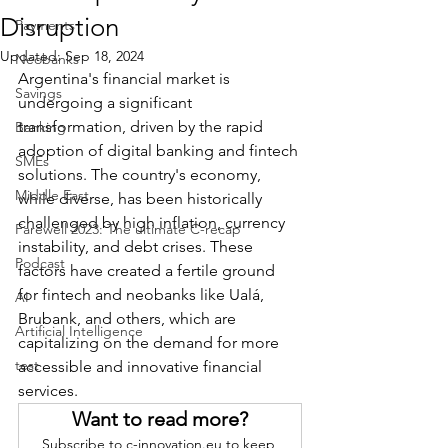
Disruption
Payments
Updated:
Sep 18, 2024
Neobanks
Argentina's financial market is 
Savings
undergoing a significant 
transformation, driven by the rapid 
Banking
adoption of digital banking and fintech 
SMEs
solutions. The country's economy, 
Middle East
while diverse, has been historically 
challenged by high inflation, currency 
Farewell 2023: The ultimate C-recap
instability, and debt crises. These 
Podcast
factors have created a fertile ground 
for fintech and neobanks like Ualá, 
AI
Brubank, and others, which are 
Artificial Intelligence
capitalizing on the demand for more 
test
accessible and innovative financial 
services.
Want to read more?
Subscribe to c-innovation.eu to keep 