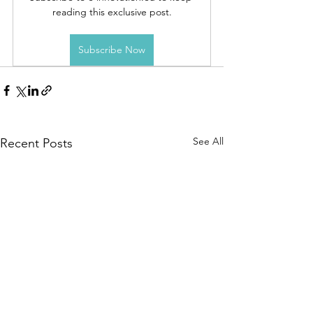
reading this exclusive post.
Subscribe Now
See All
Recent Posts