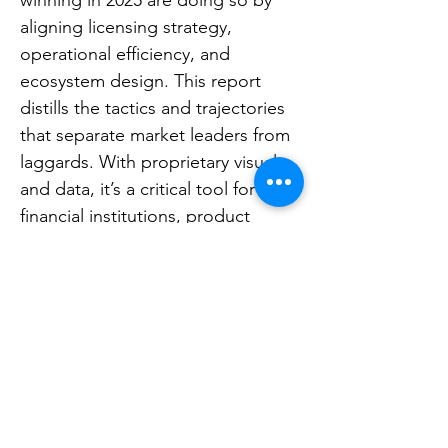
winning in 2025 are doing so by
aligning licensing strategy,
operational efficiency, and
ecosystem design. This report
distills the tactics and trajectories
that separate market leaders from
laggards. With proprietary visuals
and data, it’s a critical tool for
financial institutions, product
strategists, consultants, and
investors shaping the next wave of
digital banking.
Release date:
May 2025
Already a member?
login here
.