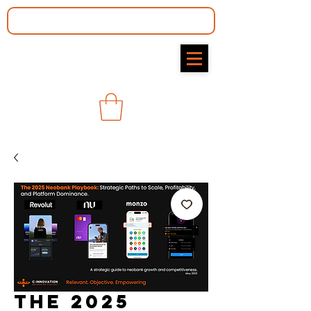
The 2025