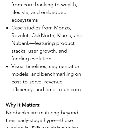
from core banking to wealth,
lifestyle, and embedded
ecosystems
Case studies from Monzo,
Revolut, OakNorth, Klarna, and
Nubank—featuring product
stacks, user growth, and
funding evolution
Visual timelines, segmentation
models, and benchmarking on
cost-to-serve, revenue
efficiency, and time-to-unicorn
Why It Matters:
Neobanks are maturing beyond
their early-stage hype—those