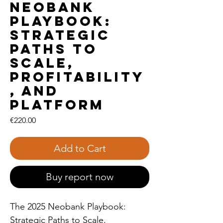
Neobank
Playbook:
Strategic
Paths to
Scale,
Profitability
, and
Platform
Price
€220.00
Add to Cart
Buy report now
The 2025 Neobank Playbook:
Strategic Paths to Scale,