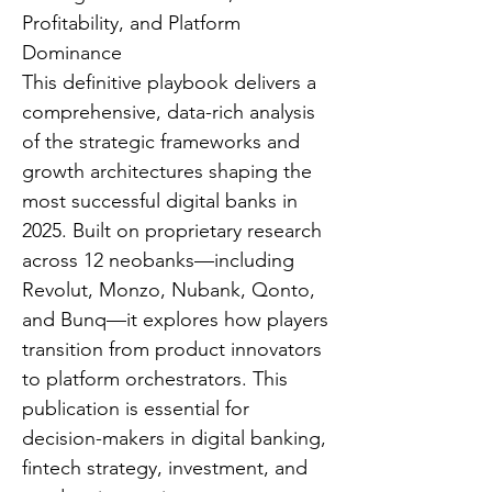
Profitability, and Platform
Dominance
This definitive playbook delivers a
comprehensive, data-rich analysis
of the strategic frameworks and
growth architectures shaping the
most successful digital banks in
2025. Built on proprietary research
across 12 neobanks—including
Revolut, Monzo, Nubank, Qonto,
and Bunq—it explores how players
transition from product innovators
to platform orchestrators. This
publication is essential for
decision-makers in digital banking,
fintech strategy, investment, and