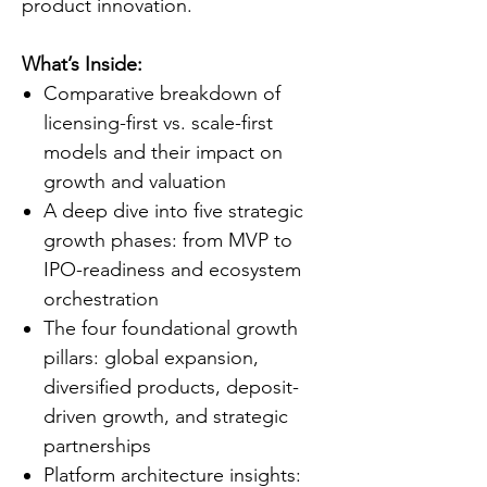
product innovation.
What’s Inside:
Comparative breakdown of
licensing-first vs. scale-first
models and their impact on
growth and valuation
A deep dive into five strategic
growth phases: from MVP to
IPO-readiness and ecosystem
orchestration
The four foundational growth
pillars: global expansion,
diversified products, deposit-
driven growth, and strategic
partnerships
Platform architecture insights: