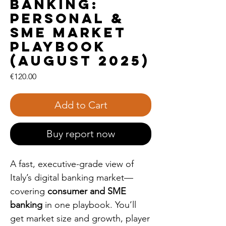
Banking:
Personal &
SME Market
Playbook
(August 2025)
Price
€120.00
Add to Cart
Buy report now
A fast, executive-grade view of
Italy’s digital banking market—
covering
consumer and SME
banking
in one playbook. You’ll
get market size and growth, player