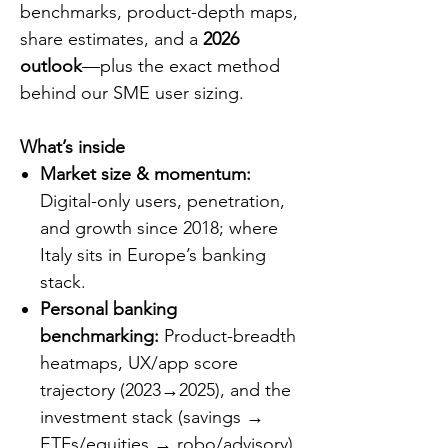
benchmarks, product-depth maps,
share estimates, and a
2026
outlook
—plus the exact method
behind our SME user sizing.
What’s inside
Market size & momentum:
Digital-only users, penetration,
and growth since 2018; where
Italy sits in Europe’s banking
stack.
Personal banking
benchmarking:
Product-breadth
heatmaps, UX/app score
trajectory (2023→2025), and the
investment stack (savings →
ETFs/equities → robo/advisory).