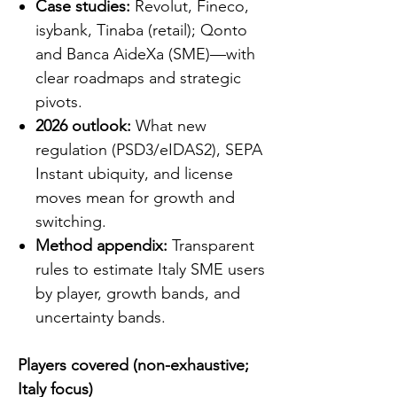
Case studies:
Revolut, Fineco,
isybank, Tinaba (retail); Qonto
and Banca AideXa (SME)—with
clear roadmaps and strategic
pivots.
2026 outlook:
What new
regulation (PSD3/eIDAS2), SEPA
Instant ubiquity, and license
moves mean for growth and
switching.
Method appendix:
Transparent
rules to estimate Italy SME users
by player, growth bands, and
uncertainty bands.
Players covered (non-exhaustive;
Italy focus)