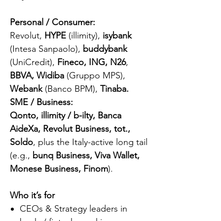
Personal / Consumer:
Revolut,
HYPE
(illimity),
isybank
(Intesa Sanpaolo),
buddybank
(UniCredit),
Fineco, ING, N26
,
BBVA, Widiba
(Gruppo MPS),
Webank
(Banco BPM),
Tinaba.
SME / Business:
Qonto, illimity / b-ilty, Banca
AideXa, Revolut Business, tot.,
Soldo
, plus the Italy-active long tail
(e.g.,
bunq Business, Viva Wallet,
Monese Business, Finom
).
Who it’s for
CEOs & Strategy leaders in