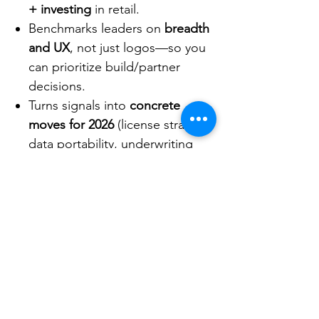
+ investing
in retail.
Benchmarks leaders on
breadth
and UX
, not just logos—so you
can prioritize build/partner
decisions.
Turns signals into
concrete
moves for 2026
(license strategy,
data portability, underwriting
automation, ERP rails).
Format & access
Slide report.
Client Area data hub (Corporate
Members):
exportable tables
and interactive visuals.
C-Insights AI Assistant
(Corporate Members):
ask