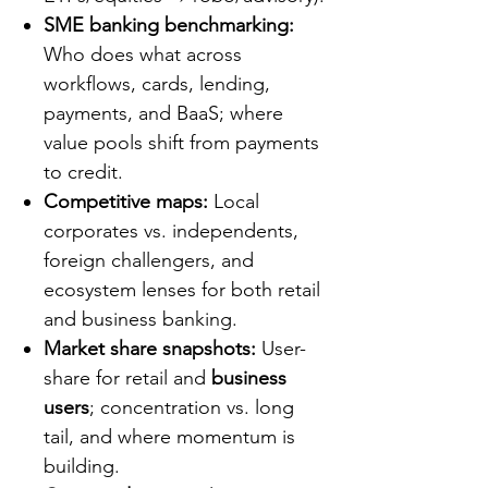
SME banking benchmarking:
Who does what across
workflows, cards, lending,
payments, and BaaS; where
value pools shift from payments
to credit.
Competitive maps:
Local
corporates vs. independents,
foreign challengers, and
ecosystem lenses for both retail
and business banking.
Market share snapshots:
User-
share for retail and
business
users
; concentration vs. long
tail, and where momentum is
building.