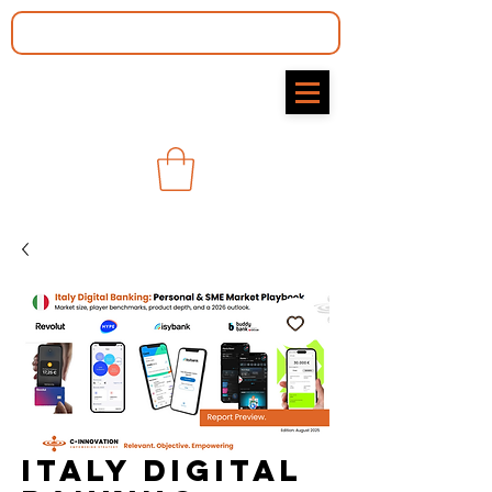
Italy Digital