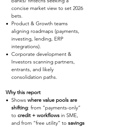
banks/ fintechs seeking a
concise market view to set 2026
bets.
Product & Growth teams
aligning roadmaps (payments,
investing, lending, ERP
integrations).
Corporate development &
Investors scanning partners,
entrants, and likely
consolidation paths.
Why this report
Shows
where value pools are
shifting
: from “payments-only”
to
credit + workflows
in SME,
and from “free utility” to
savings