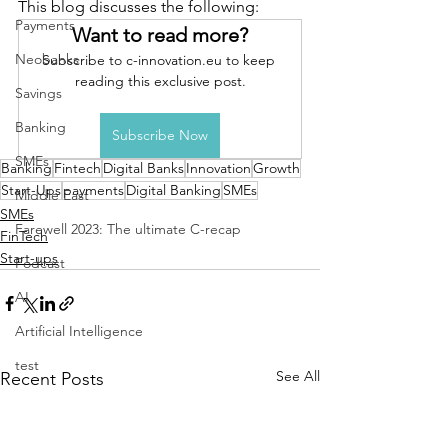
This blog discusses the following: 
Payments
Want to read more?
Neobanks
Subscribe to c-innovation.eu to keep 
reading this exclusive post.
Savings
Banking
Subscribe Now
SMEs
Banking
Fintech
Digital Banks
Innovation
Growth
Start-Ups
payments
Digital Banking
SMEs
Middle East
SMEs
Farewell 2023: The ultimate C-recap
FinTech
Start-ups
Podcast
AI
Artificial Intelligence
test
See All
Recent Posts