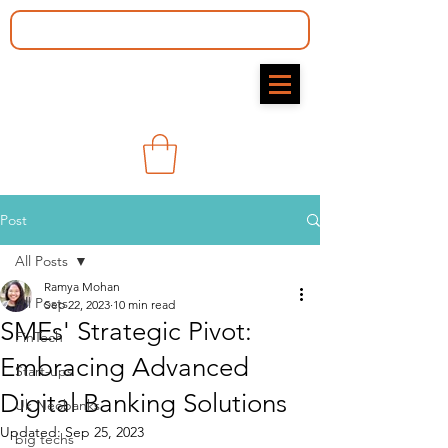
Post
All Posts
Ramya Mohan​
All Posts
Sep 22, 2023
10 min read
SMEs' Strategic Pivot:
FinTech
Embracing Advanced
Start-ups
Digital Banking Solutions
Uk Neobanks
Updated:
Sep 25, 2023
big techs